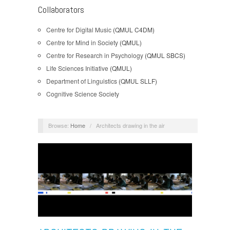
Collaborators
Centre for Digital Music
(QMUL C4DM)
Centre for Mind in Society
(QMUL)
Centre for Research in Psychology
(QMUL SBCS)
Life Sciences Initiative
(QMUL)
Department of Linguistics
(QMUL SLLF)
Cognitive Science Society
Browse:
Home
/
Architects drawing in the air