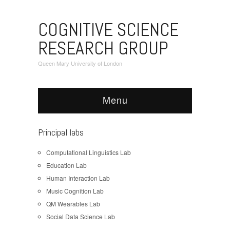
COGNITIVE SCIENCE
RESEARCH GROUP
Queen Mary University of London
Menu
Principal labs
Computational Linguistics Lab
Education Lab
Human Interaction Lab
Music Cognition Lab
QM Wearables Lab
Social Data Science Lab