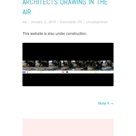
ARCHITECTS DRAWING IN THE
AIR
on
ioa
/
January 2, 2013
/
Comments Off
/
Uncategorized
Architects
drawing
This website is also under construction.
in
the
air
Study X →