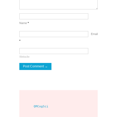
Name
*
Email
*
Website
     QMCogSci