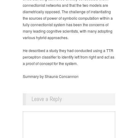
connectionist networks and that the two models are
diametrically opposed. The challenge of instantiating
the sources of power of symbolic computation within a
fully connectionist system has been the concerns of
many leading cognitive scientists, with many adopting
various hybrid approaches.
He described a study they had conducted using a TTR
perceptron classifier to identify left from right and act as
a proof of concept for the system.
Summary by Shauna Concannon
Leave a Reply