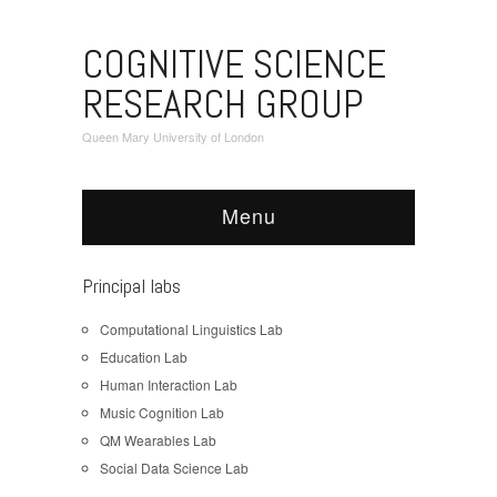
COGNITIVE SCIENCE
RESEARCH GROUP
Queen Mary University of London
Menu
Principal labs
Computational Linguistics Lab
Education Lab
Human Interaction Lab
Music Cognition Lab
QM Wearables Lab
Social Data Science Lab