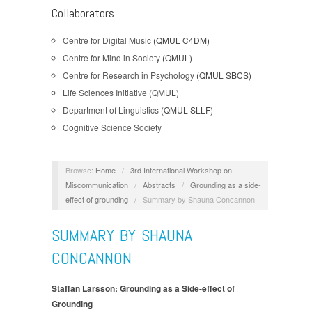
Collaborators
Centre for Digital Music
(QMUL C4DM)
Centre for Mind in Society
(QMUL)
Centre for Research in Psychology
(QMUL SBCS)
Life Sciences Initiative
(QMUL)
Department of Linguistics
(QMUL SLLF)
Cognitive Science Society
Browse:
Home
/
3rd International Workshop on
Miscommunication
/
Abstracts
/
Grounding as a side-
effect of grounding
/
Summary by Shauna Concannon
SUMMARY BY SHAUNA
CONCANNON
Staffan Larsson: Grounding as a Side-effect of
Grounding