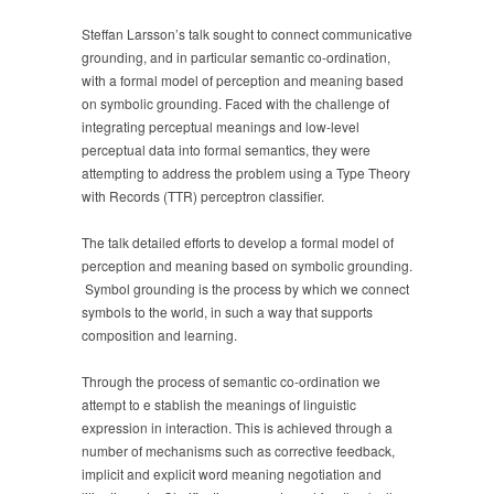
Steffan Larsson’s talk sought to connect communicative
grounding, and in particular semantic co-ordination,
with a formal model of perception and meaning based
on symbolic grounding. Faced with the challenge of
integrating perceptual meanings and low-level
perceptual data into formal semantics, they were
attempting to address the problem using a Type Theory
with Records (TTR) perceptron classifier.
The talk detailed efforts to develop a formal model of
perception and meaning based on symbolic grounding.
Symbol grounding is the process by which we connect
symbols to the world, in such a way that supports
composition and learning.
Through the process of semantic co-ordination we
attempt to e stablish the meanings of linguistic
expression in interaction. This is achieved through a
number of mechanisms such as corrective feedback,
implicit and explicit word meaning negotiation and