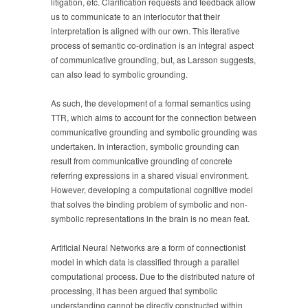
litigation, etc. Clarification requests and feedback allow
us to communicate to an interlocutor that their
interpretation is aligned with our own. This iterative
process of semantic co-ordination is an integral aspect
of communicative grounding, but, as Larsson suggests,
can also lead to symbolic grounding.
As such, the development of a formal semantics using
TTR, which aims to account for the connection between
communicative grounding and symbolic grounding was
undertaken. In interaction, symbolic grounding can
result from communicative grounding of concrete
referring expressions in a shared visual environment.
However, developing a computational cognitive model
that solves the binding problem of symbolic and non-
symbolic representations in the brain is no mean feat.
Artificial Neural Networks are a form of connectionist
model in which data is classified through a parallel
computational process. Due to the distributed nature of
processing, it has been argued that symbolic
understanding cannot be directly constructed within